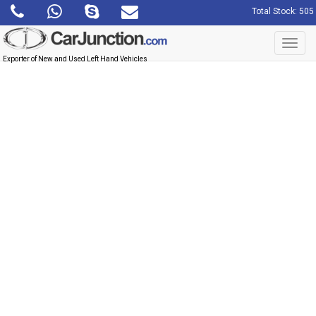
Total Stock: 505
Toggl
navig
Exporter of New and Used Left Hand Vehicles