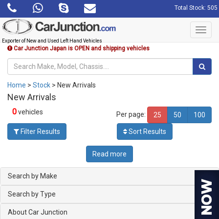
Total Stock: 505
Toggl
navig
Exporter of New and Used Left Hand Vehicles
Car Junction Japan is OPEN and shipping vehicles
Home
>
Stock
> New Arrivals
New Arrivals
0
vehicles
Per page:
25
50
100
Filter Results
Sort Results
Read more
Search by Make
Search by Type
About Car Junction