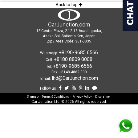
Back to top
CarJunction.com
1F Center Plaza, 2-12-13 Asashigaoka,
Asaka Shi, Saitama Ken, Japan
Zip / Area Code: 351-0035
+8190-9685 6566
Whatsapp:
+8180 8809 0008
Cell:
+8190-9685 6566
Tel:
Fax: +8148-4862 300
lhd@CarJunction.com
Email:
Follow us
-
-
-
Sitemap
Terms & Conditions
Privacy Policy
Disclaimer
Car Junction Ltd. © 2026 All rights reserved.