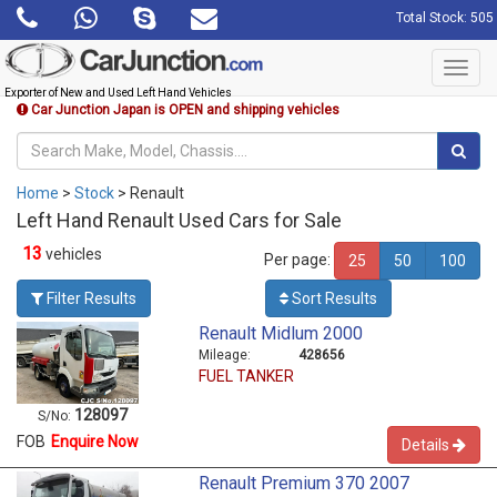
Total Stock: 505
Toggl
navig
Exporter of New and Used Left Hand Vehicles
Car Junction Japan is OPEN and shipping vehicles
Home
>
Stock
> Renault
Left Hand Renault Used Cars for Sale
13
vehicles
Per page:
25
50
100
Filter Results
Sort Results
Renault Midlum 2000
Mileage:
428656
FUEL TANKER
128097
S/No:
FOB
Enquire Now
Details
Renault Premium 370 2007