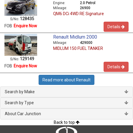
Engine:
2.0 Petrol
Mileage:
26900
QM6 DCi 4WD RE Signature
128435
S/No:
FOB
Enquire Now
Details
Renault Midlum 2000
Mileage:
429000
MIDLUM 150 FUEL TANKER
129149
S/No:
FOB
Enquire Now
Details
Read more about Renault
Search by Make
Search by Type
About Car Junction
Back to top