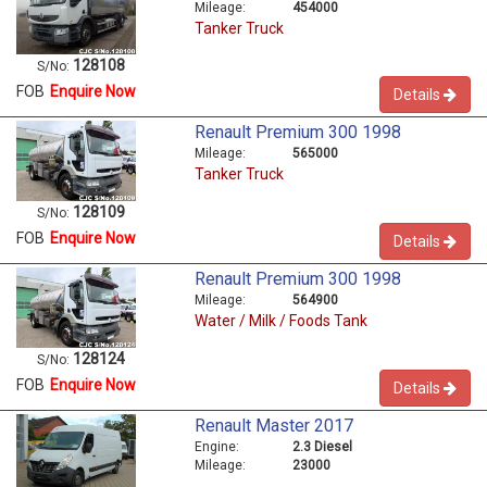
Mileage:
454000
Tanker Truck
128108
S/No:
FOB
Enquire Now
Details
Renault Premium 300 1998
Mileage:
565000
Tanker Truck
128109
S/No:
FOB
Enquire Now
Details
Renault Premium 300 1998
Mileage:
564900
Water / Milk / Foods Tank
128124
S/No:
FOB
Enquire Now
Details
Renault Master 2017
Engine:
2.3 Diesel
Mileage:
23000