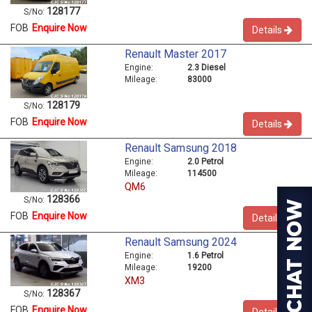
128177
S/No:
FOB
Enquire Now
Details
Renault Master 2017
Engine:
2.3 Diesel
Mileage:
83000
128179
S/No:
FOB
Enquire Now
Details
Renault Samsung 2018
Engine:
2.0 Petrol
Mileage:
114500
QM6
128366
S/No:
FOB
Enquire Now
Details
Renault Samsung 2024
Engine:
1.6 Petrol
Mileage:
19200
XM3
128367
S/No:
FOB
Enquire Now
Details