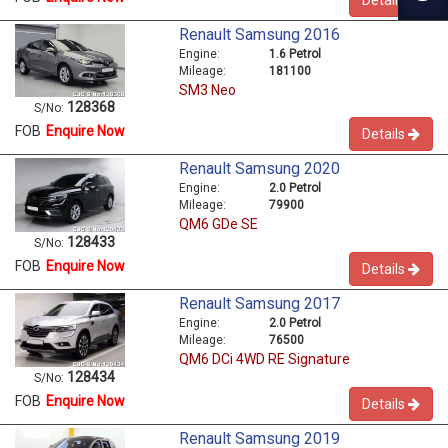
Renault Samsung 2016
Engine:
1.6 Petrol
Mileage:
181100
SM3 Neo
128368
S/No:
FOB
Enquire Now
Details
Renault Samsung 2020
Engine:
2.0 Petrol
Mileage:
79900
QM6 GDe SE
128433
S/No:
FOB
Enquire Now
Details
Renault Samsung 2017
Engine:
2.0 Petrol
Mileage:
76500
QM6 DCi 4WD RE Signature
128434
S/No:
FOB
Enquire Now
Details
Renault Samsung 2019