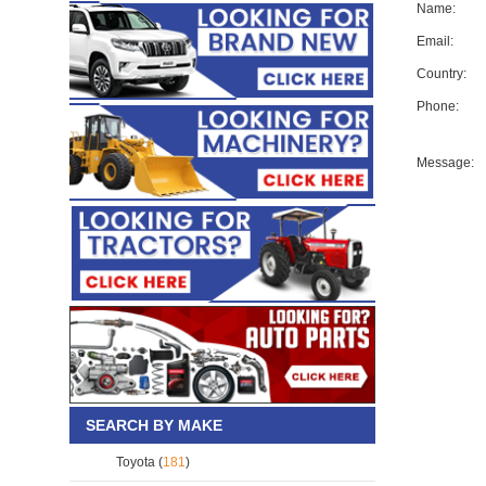
Name:
Email:
Country:
Phone:
Message:
SEARCH BY MAKE
Toyota (
181
)