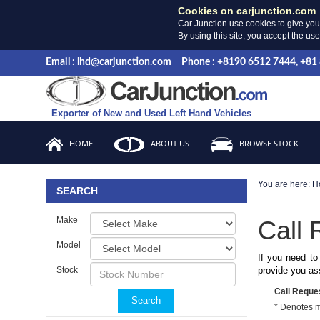
Cookies on carjunction.com
Car Junction use cookies to give you
By using this site, you accept the us
Email : lhd@carjunction.com
Phone : +8190 6512 7444, +81
Exporter of New and Used Left Hand Vehicles
HOME
ABOUT US
BROWSE STOCK
You are here:
H
SEARCH
Make
Call 
Model
If you need to
Stock
provide you as
Call Reque
Search
* Denotes 