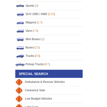
Sports (
1
)
SUV 2WD / 4WD (
160
)
Wagons (
17
)
Vans (
73
)
Mini Buses (
1
)
Buses (
25
)
Trucks (
58
)
Pickup Trucks (
97
)
SPECIAL SEARCH
Ambulance & Rescue Vehicles
Clearance Sale
Low Budget Vehicles