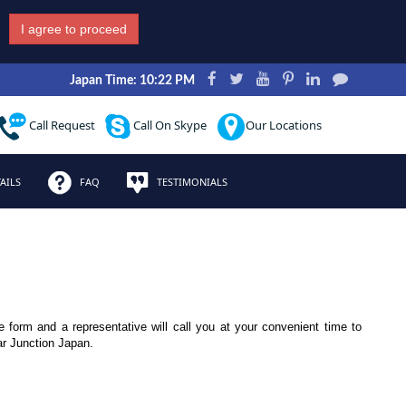
I agree to proceed
Japan Time: 10:22 PM
Call Request
Call On Skype
Our Locations
AILS
FAQ
TESTIMONIALS
le form and a representative will call you at your convenient time to
ar Junction Japan.