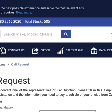
 the best possible experience and serve the most relevant ads.
e of cookies.
Read more
.
 80 2565 2020
Total Stock : 505
CONTACT US
ORDER
SALES TERMS
BANK DET
ome
Call Request
Request
 contact one of the representatives of Car Junction, please fill in this simp
sistance and the information you need to buy a vehicle of your choice from C
st
mandatory