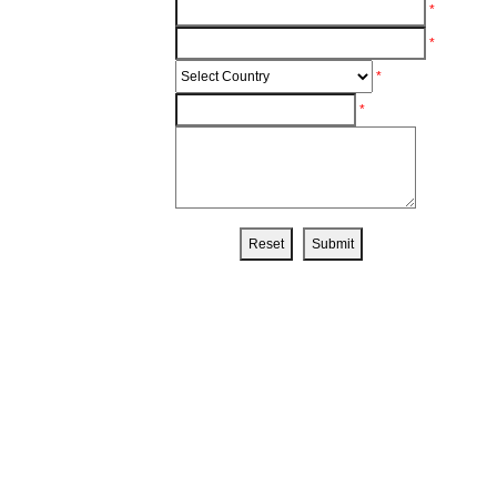
*
*
*
*