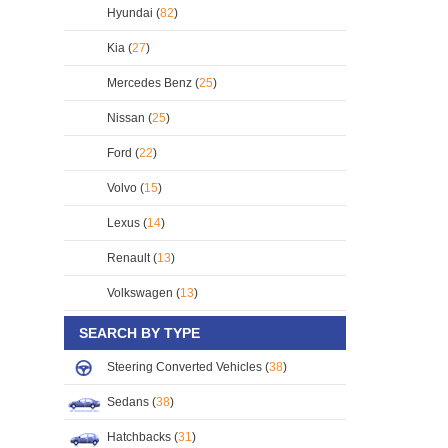
Hyundai (
82
)
Kia (
27
)
Mercedes Benz (
25
)
Nissan (
25
)
Ford (
22
)
Volvo (
15
)
Lexus (
14
)
Renault (
13
)
Volkswagen (
13
)
SEARCH BY TYPE
Steering Converted Vehicles (
38
)
Sedans (
38
)
Hatchbacks (
31
)