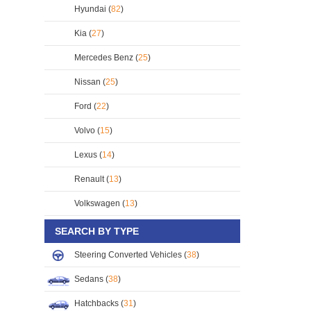
Hyundai (
82
)
Kia (
27
)
Mercedes Benz (
25
)
Nissan (
25
)
Ford (
22
)
Volvo (
15
)
Lexus (
14
)
Renault (
13
)
Volkswagen (
13
)
SEARCH BY TYPE
Steering Converted Vehicles (
38
)
Sedans (
38
)
Hatchbacks (
31
)