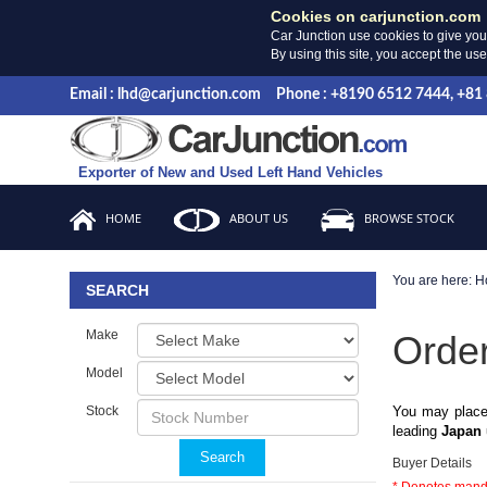
Cookies on carjunction.com
Car Junction use cookies to give you
By using this site, you accept the us
Email : lhd@carjunction.com
Phone : +8190 6512 7444, +81
Exporter of New and Used Left Hand Vehicles
HOME
ABOUT US
BROWSE STOCK
You are here:
H
SEARCH
Make
Orde
Model
Stock
You may place
leading
Japan 
Search
Buyer Details