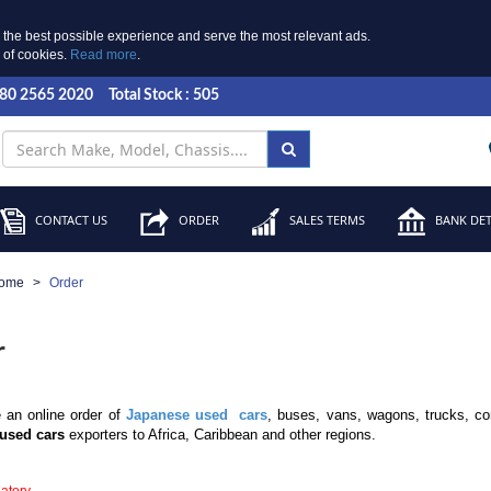
 the best possible experience and serve the most relevant ads.
e of cookies.
Read more
.
 80 2565 2020
Total Stock : 505
CONTACT US
ORDER
SALES TERMS
BANK DET
ome
Order
r
 an online order of
Japanese used cars
, buses, vans, wagons, trucks, co
used cars
exporters to Africa, Caribbean and other regions.