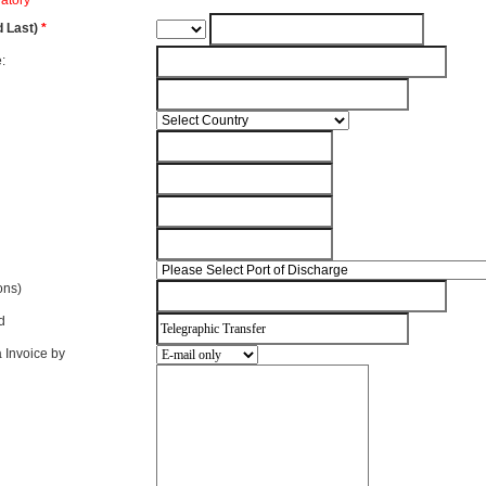
atory
d Last)
*
:
ions)
d
 Invoice by