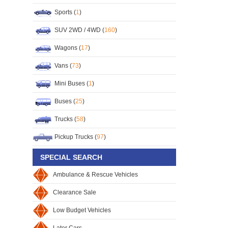
Sports (
1
)
SUV 2WD / 4WD (
160
)
Wagons (
17
)
Vans (
73
)
Mini Buses (
1
)
Buses (
25
)
Trucks (
58
)
Pickup Trucks (
97
)
SPECIAL SEARCH
Ambulance & Rescue Vehicles
Clearance Sale
Low Budget Vehicles