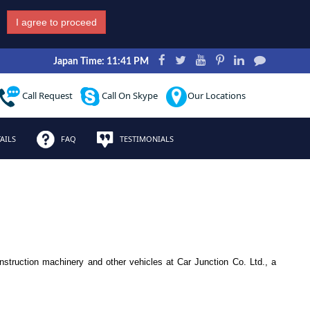
I agree to proceed
Japan Time: 11:41 PM
Call Request
Call On Skype
Our Locations
AILS
FAQ
TESTIMONIALS
nstruction machinery and other vehicles at Car Junction Co. Ltd., a