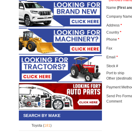
* Denotes mand
Name
(First an
Company Name
Address
*
Country
*
Phone
*
Fax
Email
*
Stock #
Port to ship
Other (destinat
Payment Metho
Send Pro Forma
Comment
SEARCH BY MAKE
Toyota (
181
)