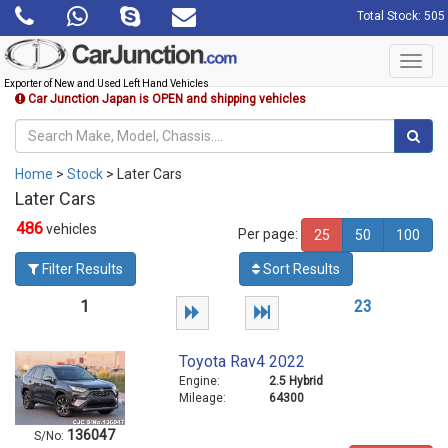
Total Stock: 505
Toggl
navig
Exporter of New and Used Left Hand Vehicles
Car Junction Japan is OPEN and shipping vehicles
Home
>
Stock
> Later Cars
Later Cars
486
vehicles
Per page:
25
50
100
Filter Results
Sort Results
1
2
3
Toyota Rav4 2022
Engine:
2.5 Hybrid
Mileage:
64300
136047
S/No: