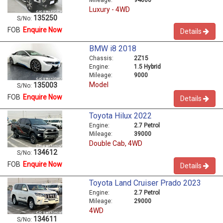
Luxury - 4WD
135250
S/No:
FOB
Enquire Now
Details
BMW i8 2018
Chassis:
2Z15
Engine:
1.5 Hybrid
Mileage:
9000
Model
135003
S/No:
FOB
Enquire Now
Details
Toyota Hilux 2022
Engine:
2.7 Petrol
Mileage:
39000
Double Cab, 4WD
134612
S/No:
FOB
Enquire Now
Details
Toyota Land Cruiser Prado 2023
Engine:
2.7 Petrol
Mileage:
29000
4WD
134611
S/No: