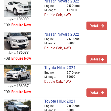
Nissan Navara 2022
Engine:
2.5 Diesel
Mileage:
107300
Double Cab, 4WD
136039
S/No:
FOB
Enquire Now
Details
Nissan Navara 2022
Engine:
2.5 Diesel
Mileage:
56000
Double Cab, 4WD
136038
S/No:
FOB
Enquire Now
Details
Toyota Hilux 2021
Engine:
2.7 Diesel
Mileage:
59000
Double Cab, 4WD
136037
S/No:
FOB
Enquire Now
Details
Toyota Hilux 2021
Engine:
2.8 Diesel
Mileage:
56000