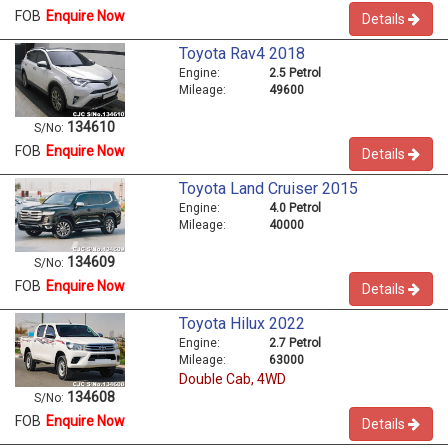
FOB
Enquire Now
Details
Toyota Rav4 2018
Engine:
2.5 Petrol
Mileage:
49600
134610
S/No:
FOB
Enquire Now
Details
Toyota Land Cruiser 2015
Engine:
4.0 Petrol
Mileage:
40000
134609
S/No:
FOB
Enquire Now
Details
Toyota Hilux 2022
Engine:
2.7 Petrol
Mileage:
63000
Double Cab, 4WD
134608
S/No:
FOB
Enquire Now
Details