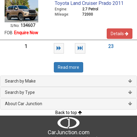
Toyota Land Cruiser Prado 2011
Engine:
2.7 Petrol
Mileage:
72000
134607
S/No:
FOB
Enquire Now
Details
1
2
3
Read more
Search by Make
Search by Type
About Car Junction
Back to top
CarJunction.com