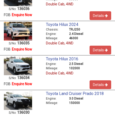
Double Cab, 4WD
136036
S/No:
FOB
Enquire Now
Details
Toyota Hilux 2024
Chassis:
TRJ250
Engine:
2.4 Diesel
Mileage:
46000
Double Cab, 4WD
136035
S/No:
FOB
Enquire Now
Details
Toyota Hilux 2016
Engine:
2.5 Diesel
Mileage:
102000
Double Cab, 4WD
136034
S/No:
FOB
Enquire Now
Details
Toyota Land Cruiser Prado 2018
Engine:
3.0 Diesel
Mileage:
150000
136030
S/No: