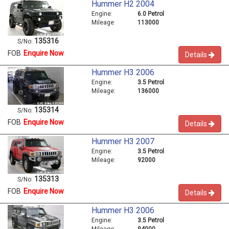
Hummer H2 2004
Engine:
6.0 Petrol
Mileage:
113000
135316
S/No:
FOB
Enquire Now
Details
Hummer H3 2006
Engine:
3.5 Petrol
Mileage:
136000
135314
S/No:
FOB
Enquire Now
Details
Hummer H3 2007
Engine:
3.5 Petrol
Mileage:
92000
135313
S/No:
FOB
Enquire Now
Details
Hummer H3 2006
Engine:
3.5 Petrol
Mileage:
94000