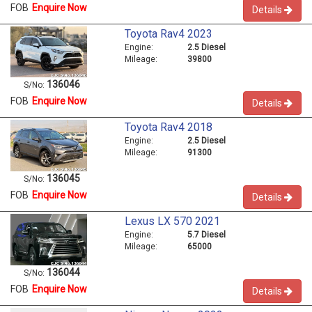
FOB
Enquire Now
Details
Toyota Rav4 2023
Engine:
2.5 Diesel
Mileage:
39800
136046
S/No:
FOB
Enquire Now
Details
Toyota Rav4 2018
Engine:
2.5 Diesel
Mileage:
91300
136045
S/No:
FOB
Enquire Now
Details
Lexus LX 570 2021
Engine:
5.7 Diesel
Mileage:
65000
136044
S/No:
FOB
Enquire Now
Details