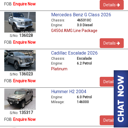
FOB
Enquire Now
Details
Mercedes Benz G Class 2026
Chassis:
465310C
Engine:
3.0 Diesel
G450d AMG Line Package
136028
S/No:
FOB
Enquire Now
Details
Cadillac Escalade 2026
Chassis:
Escalade
Engine:
6.2 Petrol
Platinum
136023
S/No:
FOB
Enquire Now
Details
Hummer H2 2004
Engine:
6.0 Petrol
Mileage:
146000
135317
S/No:
FOB
Enquire Now
Details