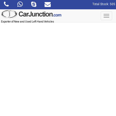
Total Stock: 505
Toggl
navig
Exporter of New and Used Left Hand Vehicles