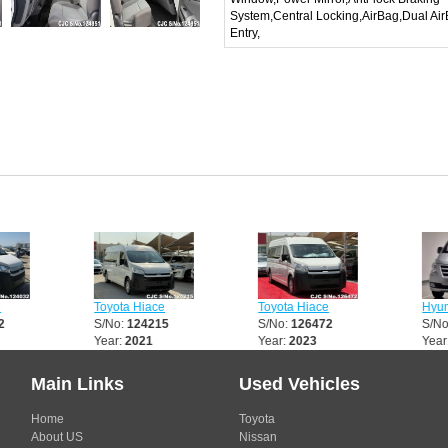
System,Central Locking,AirBag,Dual Ai
Entry,
Toyota Hiace
Toyota Hiace
Hyundai
S/No:
124215
S/No:
126472
S/No:
1
Year:
2021
Year:
2023
Year:
2
Main Links
Used Vehicles
Home
Toyota
About US
Nissan