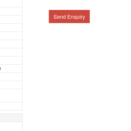
Send Enquiry
)