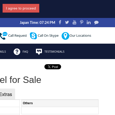
I agree to proceed
Japan Time: 07:24 PM
Call Request
Call On Skype
Our Locations
AILS
FAQ
TESTIMONIALS
l for Sale
Extras
Others