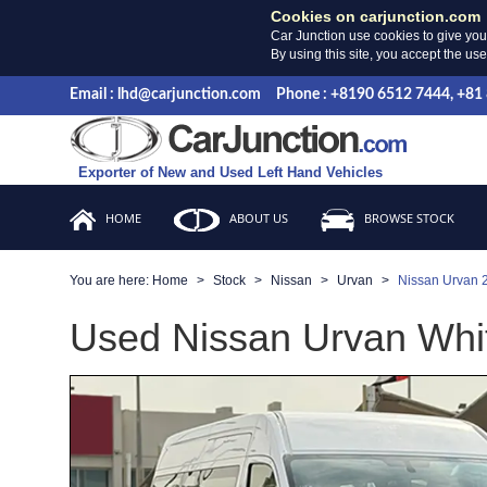
Cookies on carjunction.com
Car Junction use cookies to give you
By using this site, you accept the us
Email : lhd@carjunction.com
Phone : +8190 6512 7444, +81
Exporter of New and Used Left Hand Vehicles
HOME
ABOUT US
BROWSE STOCK
You are here:
Home
Stock
Nissan
Urvan
Nissan Urvan 
Used Nissan Urvan Whit