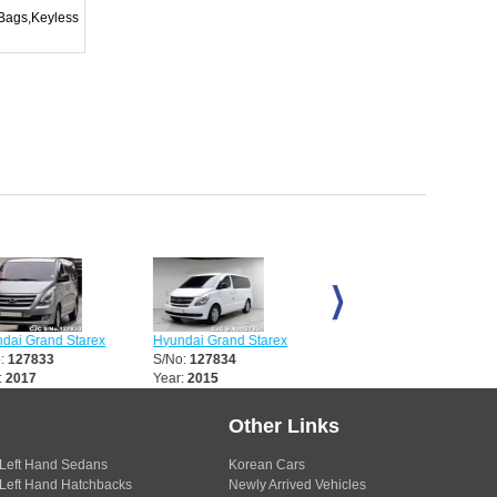
rBags,Keyless
 Grand Starex
Hyundai Grand Starex
Hyundai Grand Starex
27833
S/No:
127834
S/No:
127835
017
Year:
2015
Year:
2015
Other Links
Left Hand Sedans
Korean Cars
Left Hand Hatchbacks
Newly Arrived Vehicles