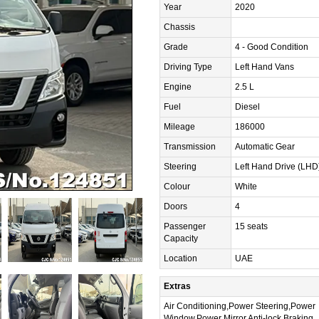
Year
2020
Chassis
Grade
4 - Good Condition
Driving Type
Left Hand Vans
Engine
2.5 L
Fuel
Diesel
Mileage
186000
Transmission
Automatic Gear
Steering
Left Hand Drive (LHD
Colour
White
Doors
4
Passenger
15 seats
Capacity
Location
UAE
Extras
Air Conditioning,Power Steering,Power
Window,Power Mirror,Anti-lock Braking