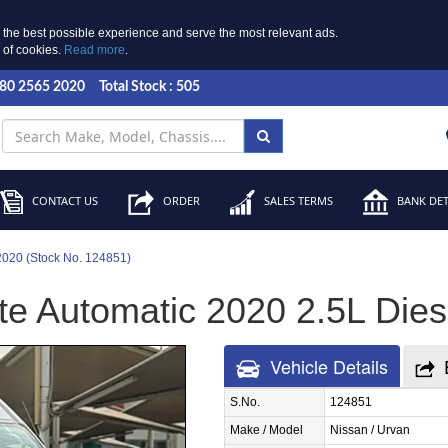
 the best possible experience and serve the most relevant ads.
e of cookies.
Read more
.
 80 2565 2020
Total Stock : 505
CONTACT US
ORDER
SALES TERMS
BANK DET
2020 (Stock No. 124851)
e Automatic 2020 2.5L Diese
Vehicle Details
S.No.
124851
Make / Model
Nissan / Urvan