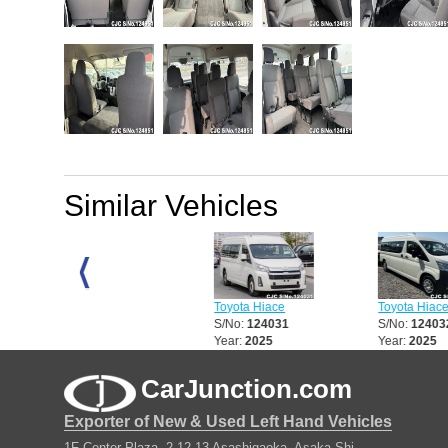
Similar Vehicles
Toyota Hiace
Toyota Hiace
Toyota Hiace
S/No:
123484
S/No:
124031
S/No:
124032
Year:
2017
Year:
2025
Year:
2025
CarJunction.com
Exporter of New & Used Left Hand Vehicles
1F Center Plaza, 2-12-13 Asashigaoka, Asaka Shi,