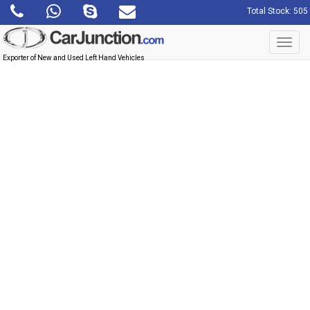
Total Stock: 505
Toggl
navig
Exporter of New and Used Left Hand Vehicles