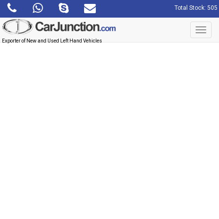
Total Stock: 505
Toggl
navig
Exporter of New and Used Left Hand Vehicles