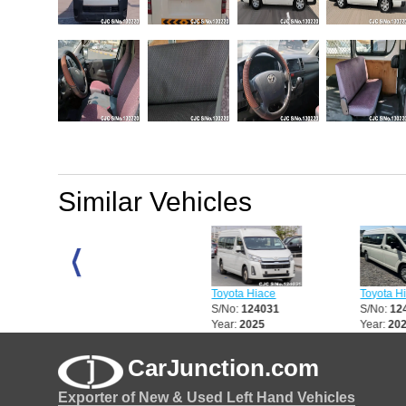
Similar Vehicles
Toyota Hiace
Toyota Hiace
Toyota Hiace
S/No:
123484
S/No:
124031
S/No:
124032
Year:
2017
Year:
2025
Year:
2025
CarJunction.com
Exporter of New & Used Left Hand Vehicles