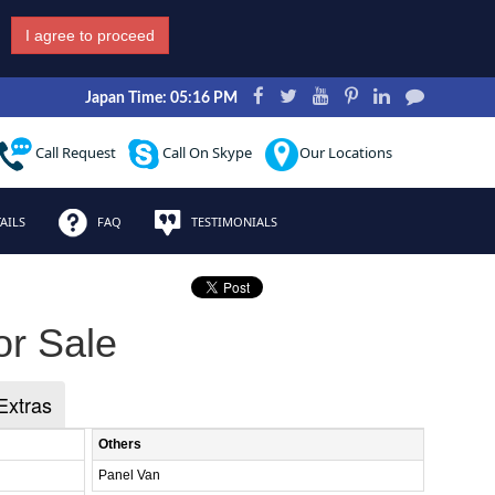
I agree to proceed
Japan Time: 05:16 PM
Call Request
Call On Skype
Our Locations
AILS
FAQ
TESTIMONIALS
or Sale
Extras
Others
Panel Van