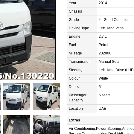
Year
2014
Chassis
Grade
4 - Good Condition
Driving Type
Left Hand Vans
Engine
2.7 L
Fuel
Petrol
Mileage
232000
Transmission
Manual Gear
Steering
Left Hand Drive (LHD
Colour
White
Doors
5
Passenger
5 seats
Capacity
Location
UAE
Extras
Air Conditioning,Power Steering,Anti-lo
System,Central Locking,Dual AirBags,