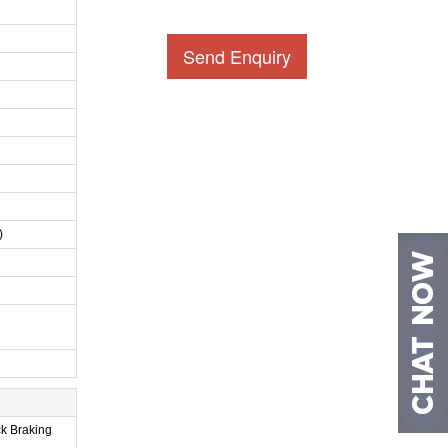
Send Enquiry
)
ck Braking