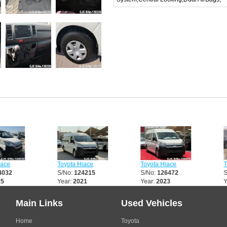
Toyota Hiace
Toyota Hiace
Toyota 
S/No:
124215
S/No:
126472
S/No:
1
Year:
2021
Year:
2023
Year:
2
Main Links
Used Vehicles
Home
Toyota