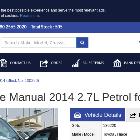
 the best possible experience and serve the most relevant ads.
e of cookies.
Read more
.
 80 2565 2020
Total Stock : 505
CONTACT US
ORDER
SALES TERMS
BANK DET
014 (Stock No. 130220)
e Manual 2014 2.7L Petrol f
Vehicle Details
S.No.
130220
Make / Model
Toyota / Hiace