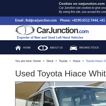
Cookies on carjunction.com
Car Junction use cookies to give you
By using this site, you accept the us
Email : lhd@carjunction.com
Phone : +8190 6512 7444, +81
Exporter of New and Used Left Hand Vehicles
HOME
ABOUT US
BROWSE STOCK
You are here:
Home
Stock
Toyota
Hiace
Toyota Hiace 2
Used Toyota Hiace Whit