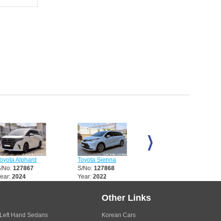
Alphard
Toyota Sienna
Toyota Sienna
27867
S/No:
127868
S/No:
127870
024
Year:
2022
Year:
2023
Other Links
Left Hand Sedans
Korean Cars