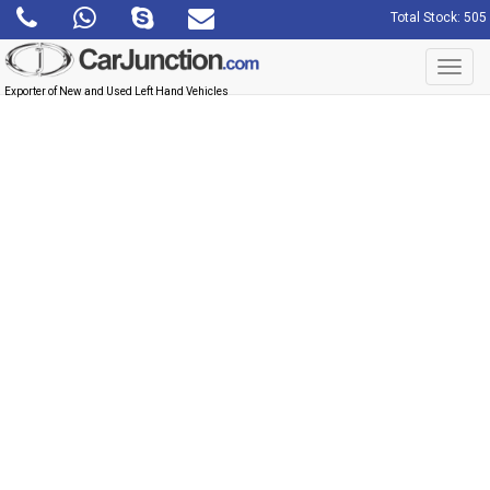
Total Stock: 505
Toggl
navig
Exporter of New and Used Left Hand Vehicles