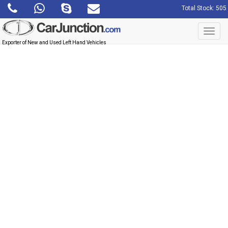
Total Stock: 505
Toggl
navig
Exporter of New and Used Left Hand Vehicles