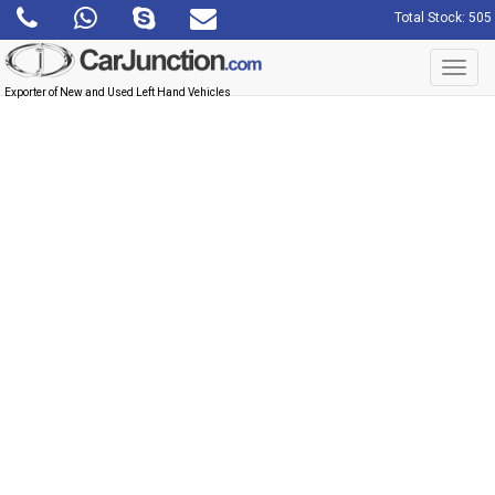
Total Stock: 505
Toggl
navig
Exporter of New and Used Left Hand Vehicles