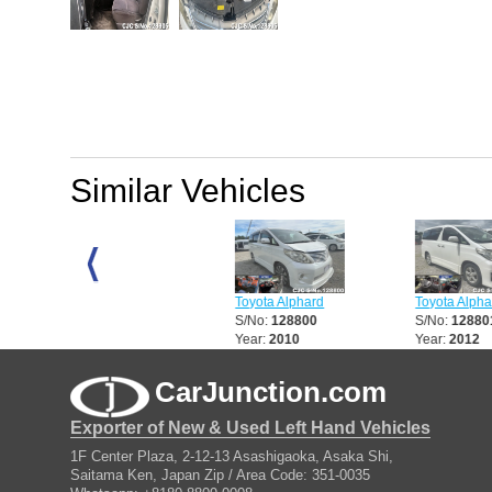
Similar Vehicles
Toyota Alphard
Toyota Alphard
Toyota Alphard
S/No:
128797
S/No:
128800
S/No:
128801
Year:
2010
Year:
2010
Year:
2012
CarJunction.com
Exporter of New & Used Left Hand Vehicles
1F Center Plaza, 2-12-13 Asashigaoka, Asaka Shi,
Saitama Ken, Japan Zip / Area Code: 351-0035