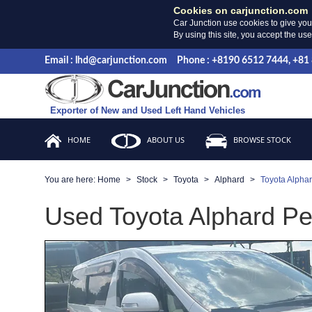
Cookies on carjunction.com
Car Junction use cookies to give you
By using this site, you accept the us
Email : lhd@carjunction.com
Phone : +8190 6512 7444, +81
Exporter of New and Used Left Hand Vehicles
HOME
ABOUT US
BROWSE STOCK
You are here:
Home
Stock
Toyota
Alphard
Toyota Alpha
Used Toyota Alphard Pea