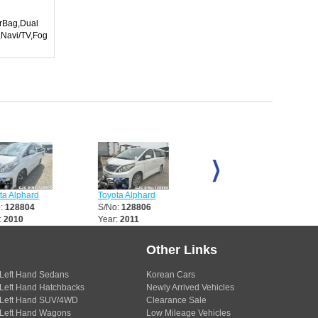
irBag,Dual
,Navi/TV,Fog
Alphard
Toyota Alphard
Toyota Alphard
28804
S/No:
128806
S/No:
128817
010
Year:
2011
Year:
2011
Other Links
Left Hand Sedans
Korean Cars
Left Hand Hatchbacks
Newly Arrived Vehicles
Left Hand SUV/4WD
Clearance Sale
Left Hand Wagons
Low Mileage Vehicles