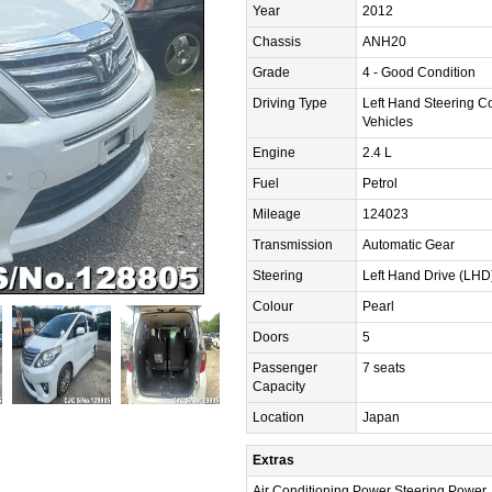
Year
2012
Chassis
ANH20
Grade
4 - Good Condition
Driving Type
Left Hand Steering C
Vehicles
Engine
2.4 L
Fuel
Petrol
Mileage
124023
Transmission
Automatic Gear
Steering
Left Hand Drive (LHD
Colour
Pearl
Doors
5
Passenger
7 seats
Capacity
Location
Japan
Extras
Air Conditioning,Power Steering,Power