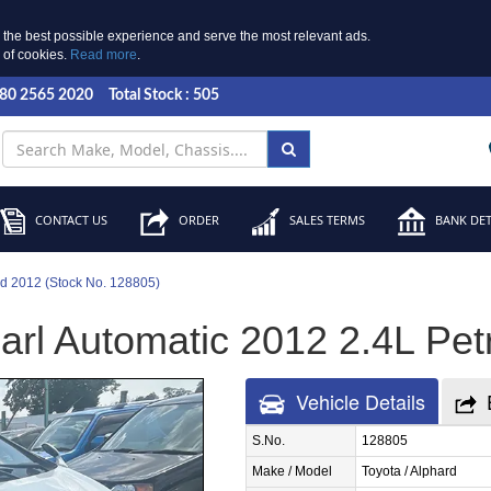
 the best possible experience and serve the most relevant ads.
e of cookies.
Read more
.
 80 2565 2020
Total Stock : 505
CONTACT US
ORDER
SALES TERMS
BANK DET
rd 2012 (Stock No. 128805)
rl Automatic 2012 2.4L Petr
Vehicle Details
S.No.
128805
Make / Model
Toyota / Alphard