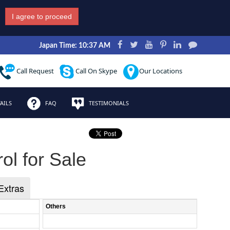
I agree to proceed
Japan Time: 10:37 AM
Call Request
Call On Skype
Our Locations
AILS
FAQ
TESTIMONIALS
ol for Sale
Extras
Others