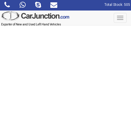
Total Stock: 505
Toggl
navig
Exporter of New and Used Left Hand Vehicles