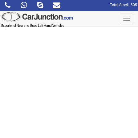
Total Stock: 505
Toggl
navig
Exporter of New and Used Left Hand Vehicles