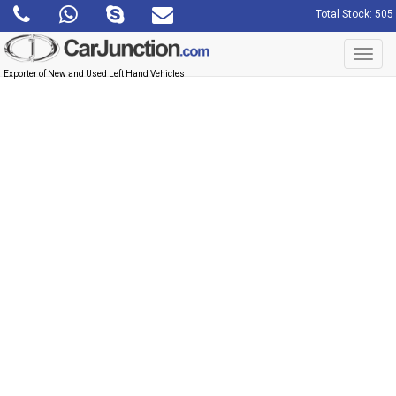
Total Stock: 505
Toggl
navig
Exporter of New and Used Left Hand Vehicles