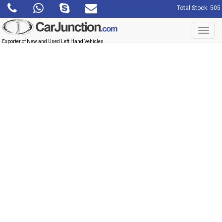
Total Stock: 505
Toggl
navig
Exporter of New and Used Left Hand Vehicles