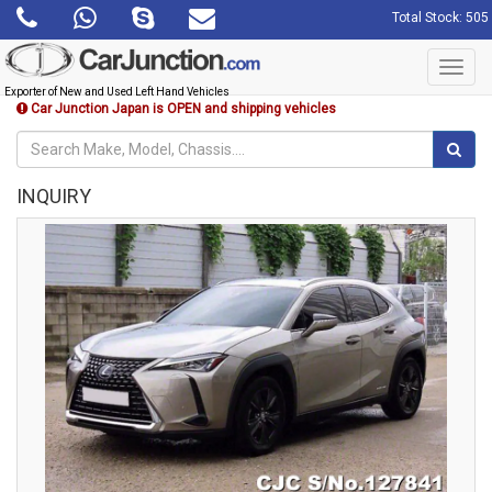
Total Stock: 505
Toggl
navig
Exporter of New and Used Left Hand Vehicles
Car Junction Japan is OPEN and shipping vehicles
INQUIRY