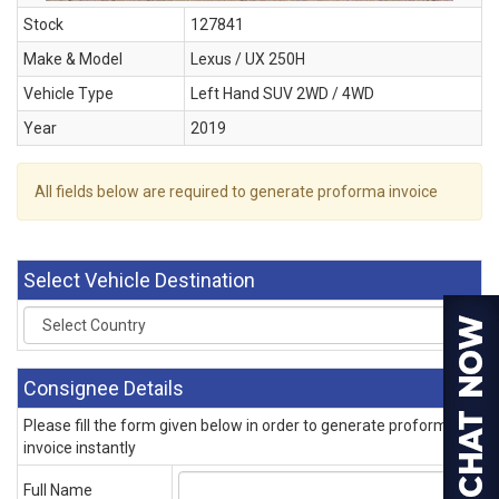
Stock
127841
Make & Model
Lexus / UX 250H
Vehicle Type
Left Hand SUV 2WD / 4WD
Year
2019
All fields below are required to generate proforma invoice
Select Vehicle Destination
Consignee Details
Please fill the form given below in order to generate proforma
invoice instantly
Full Name