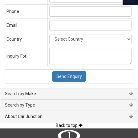
Phone
Email
Country
Inquiry For
Search by Make
Search by Type
About Car Junction
Back to top