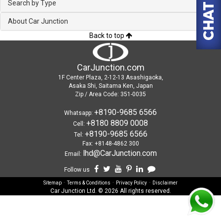
Search by Type
About Car Junction
Back to top
CarJunction.com
1F Center Plaza, 2-12-13 Asashigaoka,
Asaka Shi, Saitama Ken, Japan
Zip / Area Code: 351-0035
+8190-9685 6566
Whatsapp:
+8180 8809 0008
Cell:
+8190-9685 6566
Tel:
Fax: +8148-4862 300
lhd@CarJunction.com
Email:
Follow us
-
-
-
Sitemap
Terms & Conditions
Privacy Policy
Disclaimer
Car Junction Ltd. © 2026 All rights reserved.