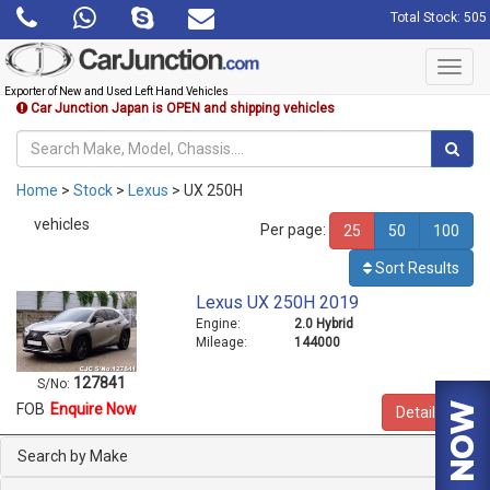
Total Stock: 505
Toggl
navig
Exporter of New and Used Left Hand Vehicles
Car Junction Japan is OPEN and shipping vehicles
Home
>
Stock
>
Lexus
> UX 250H
vehicles
Per page:
25
50
100
Sort Results
Lexus UX 250H 2019
Engine:
2.0 Hybrid
Mileage:
144000
127841
S/No:
FOB
Enquire Now
Details
Search by Make