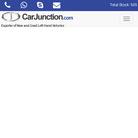
Total Stock: 505
Toggl
navig
Exporter of New and Used Left Hand Vehicles