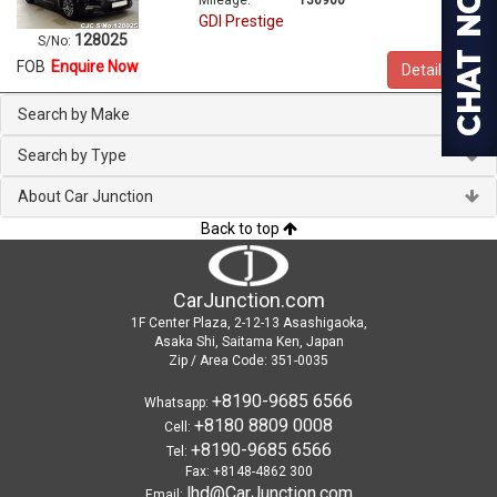
GDI Prestige
128025
S/No:
FOB
Enquire Now
Details
Search by Make
Search by Type
About Car Junction
Back to top
CarJunction.com
1F Center Plaza, 2-12-13 Asashigaoka,
Asaka Shi, Saitama Ken, Japan
Zip / Area Code: 351-0035
+8190-9685 6566
Whatsapp:
+8180 8809 0008
Cell:
+8190-9685 6566
Tel:
Fax: +8148-4862 300
lhd@CarJunction.com
Email: