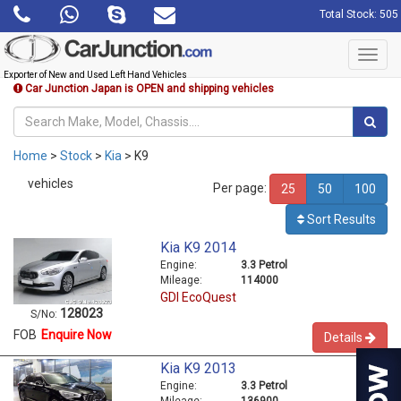
Total Stock: 505
Toggl
navig
Exporter of New and Used Left Hand Vehicles
Car Junction Japan is OPEN and shipping vehicles
Home
>
Stock
>
Kia
> K9
vehicles
Per page:
25
50
100
Sort Results
Kia K9 2014
Engine:
3.3 Petrol
Mileage:
114000
GDI EcoQuest
128023
S/No:
FOB
Enquire Now
Details
Kia K9 2013
Engine:
3.3 Petrol
Mileage:
136900