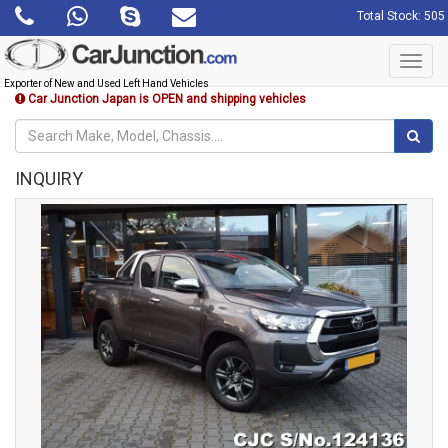
Total Stock: 505
Toggl
navig
Exporter of New and Used Left Hand Vehicles
Car Junction Japan is OPEN and shipping vehicles
INQUIRY