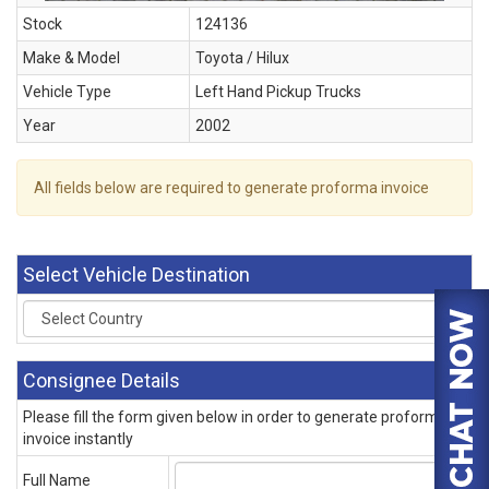
Stock
124136
Make & Model
Toyota / Hilux
Vehicle Type
Left Hand Pickup Trucks
Year
2002
All fields below are required to generate proforma invoice
Select Vehicle Destination
Consignee Details
Please fill the form given below in order to generate proforma
invoice instantly
Full Name