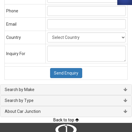
Phone
Email
Country
Inquiry For
Search by Make
Search by Type
About Car Junction
Back to top